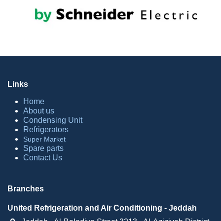
Links
Home
About​ us
Condensing Unit
Refrige​rators
Sup​er Market
Spare parts
Contact Us
Branches
United Refrigeration and Air Conditioning - Jeddah