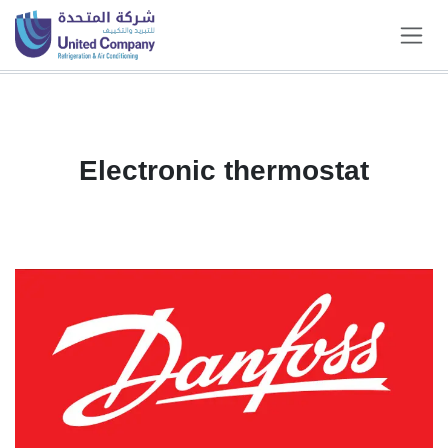
Skip to Content
Electronic thermostat