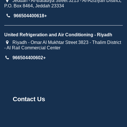
Jeddah - Al-Baladiya Street 3213 - Al-Aziziyah District,
P.O. Box 8464, Jeddah 23334
966504400618+​
United Refrigeration and Air Conditioning - Riyadh
Riyadh - Omar Al Mukhtar Street 3823 - Thalim District
- Al Rail Commercial Center
966504400602+
Contact Us